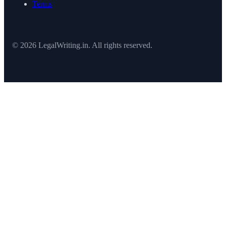
Terms
© 2026 LegalWriting.in. All rights reserved.