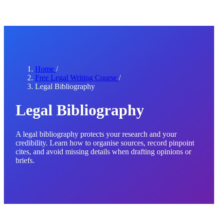
Home
/
Free Legal Writing Course
/
Legal Bibliography
Legal Bibliography
A legal bibliography protects your research and your
credibility. Learn how to organise sources, record pinpoint
cites, and avoid missing details when drafting opinions or
briefs.