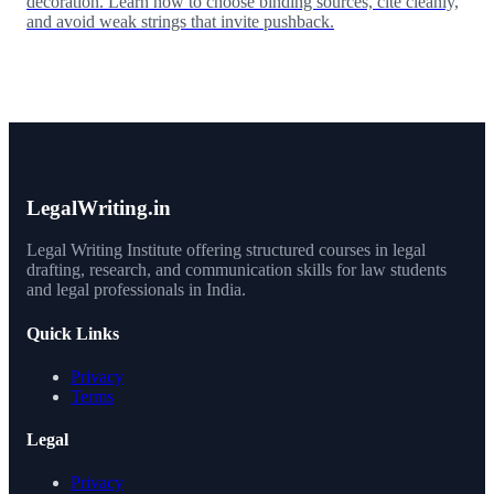
decoration. Learn how to choose binding sources, cite cleanly,
and avoid weak strings that invite pushback.
LegalWriting.in
Legal Writing Institute offering structured courses in legal
drafting, research, and communication skills for law students
and legal professionals in India.
Quick Links
Privacy
Terms
Legal
Privacy