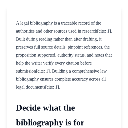
A legal bibliography is a traceable record of the
authorities and other sources used in research[cite: 1].
Built during reading rather than after drafting, it
preserves full source details, pinpoint references, the
proposition supported, authority status, and notes that
help the writer verify every citation before
submission[cite: 1]. Building a comprehensive law
bibliography ensures complete accuracy across all
legal documents[cite: 1].
Decide what the
bibliography is for