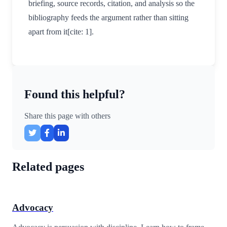
briefing, source records, citation, and analysis so the
bibliography feeds the argument rather than sitting
apart from it[cite: 1].
Found this helpful?
Share this page with others
Related pages
Advocacy