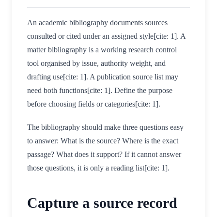
An academic bibliography documents sources
consulted or cited under an assigned style[cite: 1]. A
matter bibliography is a working research control
tool organised by issue, authority weight, and
drafting use[cite: 1]. A publication source list may
need both functions[cite: 1]. Define the purpose
before choosing fields or categories[cite: 1].
The bibliography should make three questions easy
to answer: What is the source? Where is the exact
passage? What does it support? If it cannot answer
those questions, it is only a reading list[cite: 1].
Capture a source record