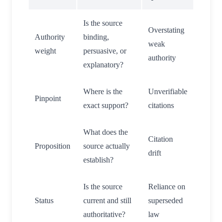
Is the source
Overstating
Authority
binding,
weak
weight
persuasive, or
authority
explanatory?
Where is the
Unverifiable
Pinpoint
exact support?
citations
What does the
Citation
Proposition
source actually
drift
establish?
Is the source
Reliance on
Status
current and still
superseded
authoritative?
law