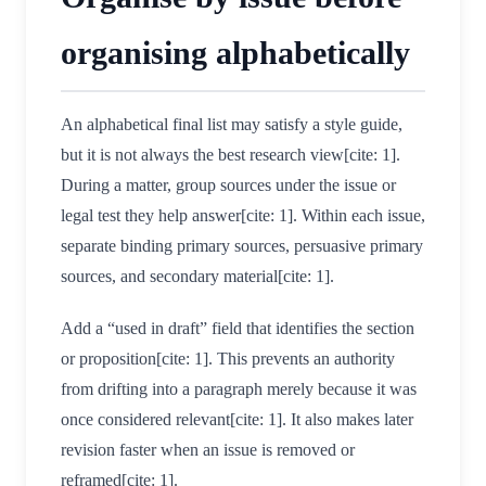
organising alphabetically
An alphabetical final list may satisfy a style guide,
but it is not always the best research view[cite: 1].
During a matter, group sources under the issue or
legal test they help answer[cite: 1]. Within each issue,
separate binding primary sources, persuasive primary
sources, and secondary material[cite: 1].
Add a “used in draft” field that identifies the section
or proposition[cite: 1]. This prevents an authority
from drifting into a paragraph merely because it was
once considered relevant[cite: 1]. It also makes later
revision faster when an issue is removed or
reframed[cite: 1].