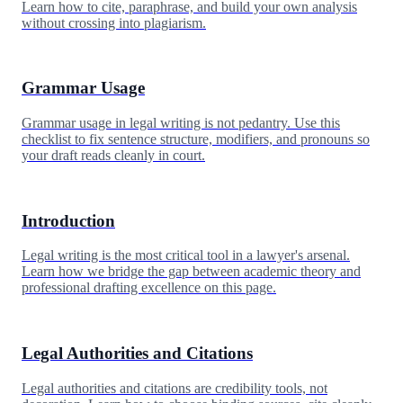
Learn how to cite, paraphrase, and build your own analysis
without crossing into plagiarism.
Grammar Usage
Grammar usage in legal writing is not pedantry. Use this
checklist to fix sentence structure, modifiers, and pronouns so
your draft reads cleanly in court.
Introduction
Legal writing is the most critical tool in a lawyer's arsenal.
Learn how we bridge the gap between academic theory and
professional drafting excellence on this page.
Legal Authorities and Citations
Legal authorities and citations are credibility tools, not