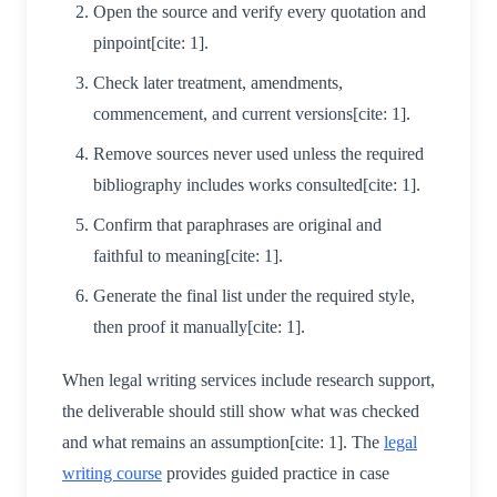
Open the source and verify every quotation and
pinpoint[cite: 1].
Check later treatment, amendments,
commencement, and current versions[cite: 1].
Remove sources never used unless the required
bibliography includes works consulted[cite: 1].
Confirm that paraphrases are original and
faithful to meaning[cite: 1].
Generate the final list under the required style,
then proof it manually[cite: 1].
When legal writing services include research support,
the deliverable should still show what was checked
and what remains an assumption[cite: 1]. The
legal
writing course
provides guided practice in case