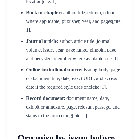
location[cite: 1].
Book or chapter:
author, title, edition, editor
where applicable, publisher, year, and pages[cite:
1].
Journal article:
author, article title, journal,
volume, issue, year, page range, pinpoint page,
and persistent identifier where available[cite: 1].
Online institutional source:
issuing body, page
or document title, date, exact URL, and access
date if the required style uses one[cite: 1].
Record document:
document name, date,
exhibit or annexure, page, relevant passage, and
status in the proceeding[cite: 1].
Organise by issue before