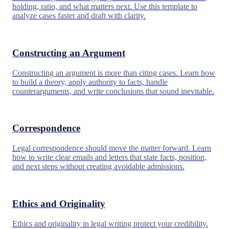
holding, ratio, and what matters next. Use this template to
analyze cases faster and draft with clarity.
Constructing an Argument
Constructing an argument is more than citing cases. Learn how
to build a theory, apply authority to facts, handle
counterarguments, and write conclusions that sound inevitable.
Correspondence
Legal correspondence should move the matter forward. Learn
how to write clear emails and letters that state facts, position,
and next steps without creating avoidable admissions.
Ethics and Originality
Ethics and originality in legal writing protect your credibility.