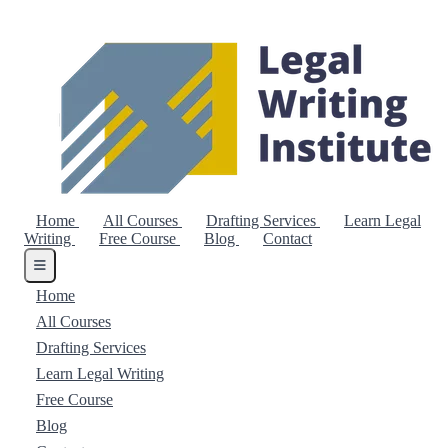
Home
All Courses
Drafting Services
Learn Legal
Writing
Free Course
Blog
Contact
Home
All Courses
Drafting Services
Learn Legal Writing
Free Course
Blog