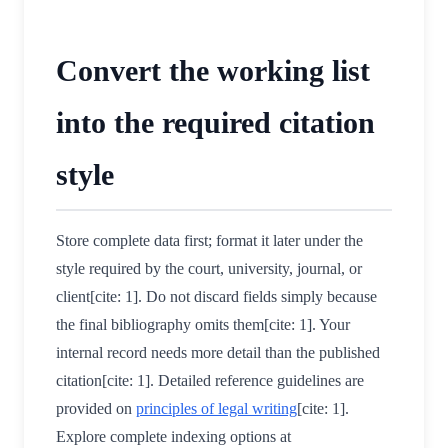
Convert the working list
into the required citation
style
Store complete data first; format it later under the
style required by the court, university, journal, or
client[cite: 1]. Do not discard fields simply because
the final bibliography omits them[cite: 1]. Your
internal record needs more detail than the published
citation[cite: 1]. Detailed reference guidelines are
provided on
principles of legal writing
[cite: 1].
Explore complete indexing options at