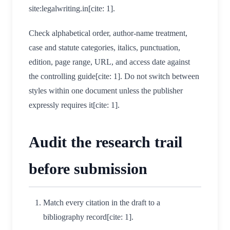
site:legalwriting.in[cite: 1].
Check alphabetical order, author-name treatment,
case and statute categories, italics, punctuation,
edition, page range, URL, and access date against
the controlling guide[cite: 1]. Do not switch between
styles within one document unless the publisher
expressly requires it[cite: 1].
Audit the research trail
before submission
Match every citation in the draft to a
bibliography record[cite: 1].