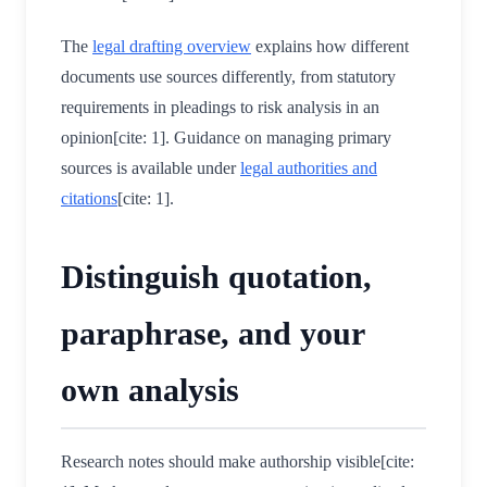
The
legal drafting overview
explains how different
documents use sources differently, from statutory
requirements in pleadings to risk analysis in an
opinion[cite: 1]. Guidance on managing primary
sources is available under
legal authorities and
citations
[cite: 1].
Distinguish quotation,
paraphrase, and your
own analysis
Research notes should make authorship visible[cite: