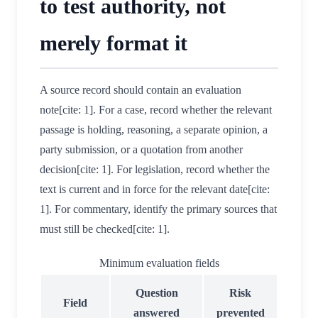
to test authority, not
merely format it
A source record should contain an evaluation
note[cite: 1]. For a case, record whether the relevant
passage is holding, reasoning, a separate opinion, a
party submission, or a quotation from another
decision[cite: 1]. For legislation, record whether the
text is current and in force for the relevant date[cite:
1]. For commentary, identify the primary sources that
must still be checked[cite: 1].
Minimum evaluation fields
Question
Risk
Field
answered
prevented