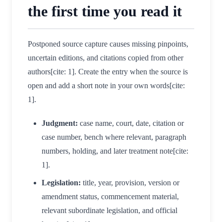
the first time you read it
Postponed source capture causes missing pinpoints,
uncertain editions, and citations copied from other
authors[cite: 1]. Create the entry when the source is
open and add a short note in your own words[cite:
1].
Judgment:
case name, court, date, citation or
case number, bench where relevant, paragraph
numbers, holding, and later treatment note[cite:
1].
Legislation:
title, year, provision, version or
amendment status, commencement material,
relevant subordinate legislation, and official