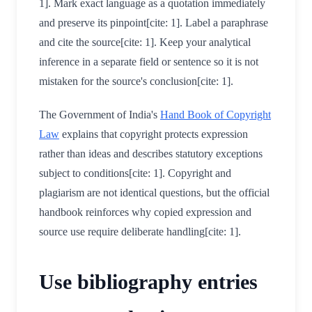
1]. Mark exact language as a quotation immediately
and preserve its pinpoint[cite: 1]. Label a paraphrase
and cite the source[cite: 1]. Keep your analytical
inference in a separate field or sentence so it is not
mistaken for the source's conclusion[cite: 1].
The Government of India's
Hand Book of Copyright
Law
explains that copyright protects expression
rather than ideas and describes statutory exceptions
subject to conditions[cite: 1]. Copyright and
plagiarism are not identical questions, but the official
handbook reinforces why copied expression and
source use require deliberate handling[cite: 1].
Use bibliography entries