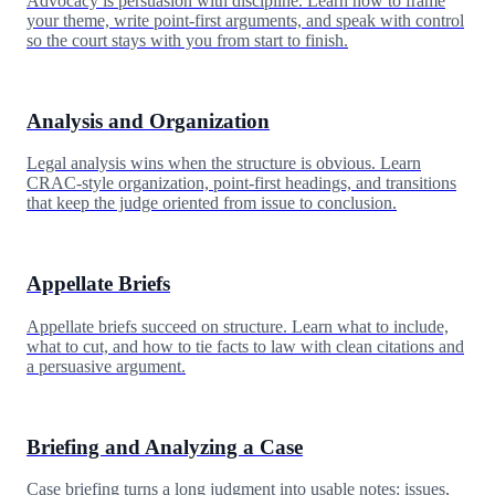
Advocacy is persuasion with discipline. Learn how to frame
your theme, write point-first arguments, and speak with control
so the court stays with you from start to finish.
Analysis and Organization
Legal analysis wins when the structure is obvious. Learn
CRAC-style organization, point-first headings, and transitions
that keep the judge oriented from issue to conclusion.
Appellate Briefs
Appellate briefs succeed on structure. Learn what to include,
what to cut, and how to tie facts to law with clean citations and
a persuasive argument.
Briefing and Analyzing a Case
Case briefing turns a long judgment into usable notes: issues,