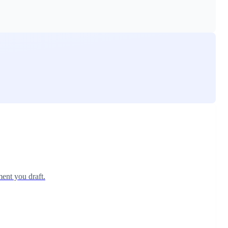
ent you draft.