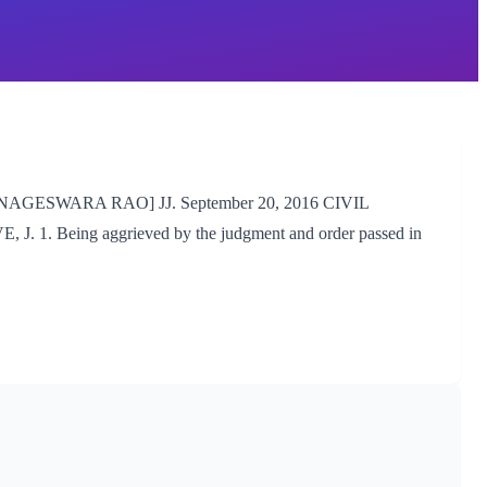
GESWARA RAO] JJ. September 20, 2016 CIVIL
. Being aggrieved by the judgment and order passed in