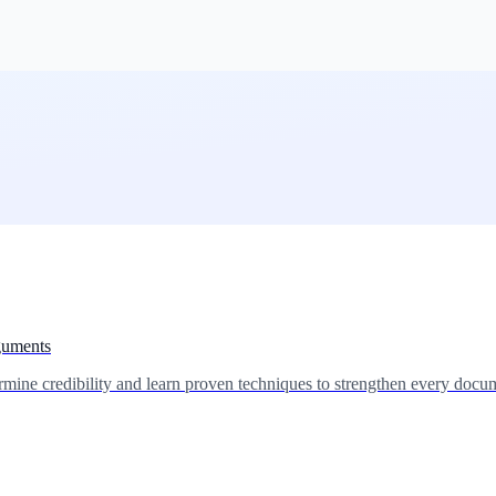
guments
mine credibility and learn proven techniques to strengthen every docum