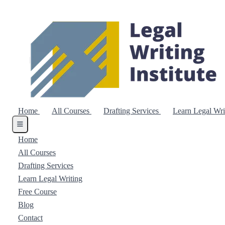
Home
All Courses
Drafting Services
Learn Legal Wr
Home
All Courses
Drafting Services
Learn Legal Writing
Free Course
Blog
Contact