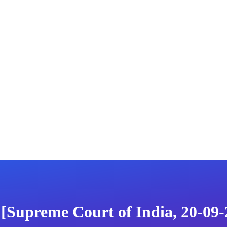
 [Supreme Court of India, 20-09-