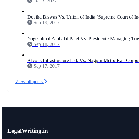
Oct 3, 2022
Devika Biswas Vs. Union of India [Supreme Court of In
Sep 19, 2017
Yogeshbhai Ambalal Patel Vs. President / Managing Trus
Sep 18, 2017
Afcons Infrastructure Ltd. Vs. Nagpur Metro Rail Corpo
Sep 17, 2017
View all posts
LegalWriting.in