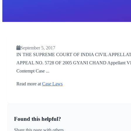
September 5, 2017
IN THE SUPREME COURT OF INDIA CIVIL APPELLATE 
APPEAL NO. 5728 OF 2005 GYANI CHAND Appellant VERSUS
Contempt Case ...
Read more at
Case Laws
Found this helpful?
Share this page with others