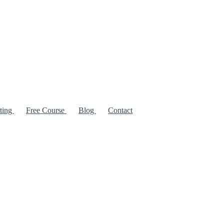
iting
Free Course
Blog
Contact