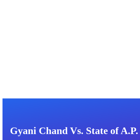
Gyani Chand Vs. State of A.P.