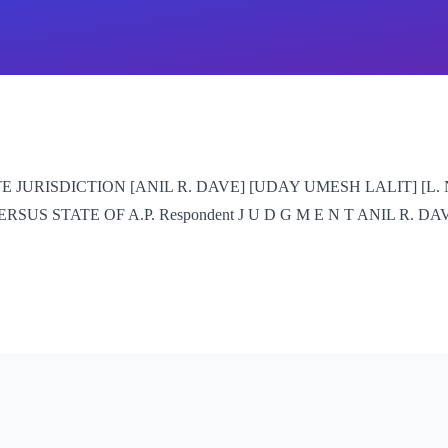
JURISDICTION [ANIL R. DAVE] [UDAY UMESH LALIT] [L. NA
 STATE OF A.P. Respondent J U D G M E N T ANIL R. DAVE, J. 1