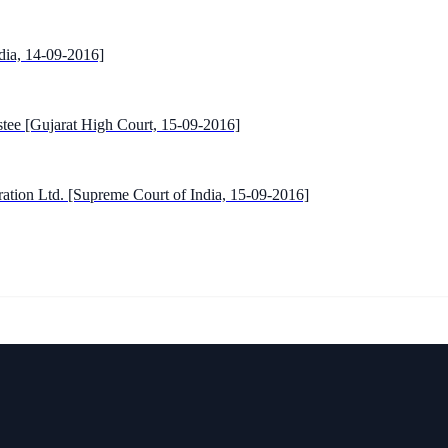
dia, 14-09-2016]
tee [Gujarat High Court, 15-09-2016]
ration Ltd. [Supreme Court of India, 15-09-2016]