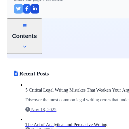
Contents
Recent Posts
5 Critical Legal Writing Mistakes That Weaken Your Ar
Discover the most common legal writing errors that under
Nov 18, 2025
The Art of Analytical and Persuasive Writing