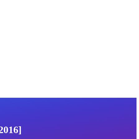
2016]